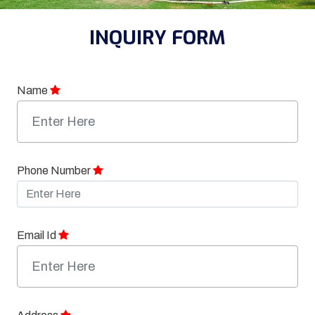
INQUIRY FORM
Name
Phone Number
Email Id