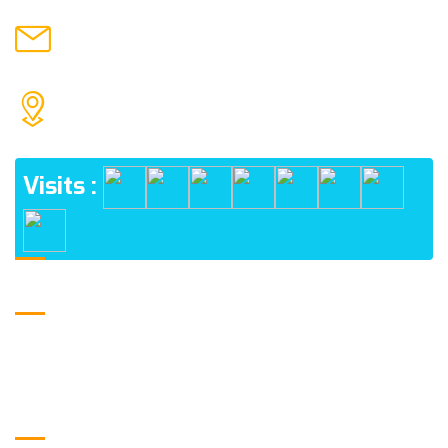
hmpublicintercollegejamalpur@gmail.com
MAIL US
H.M. PUBLIC INTER COLLEGE JAMALPUR, NEHTAUR
ADDRESS
Visits :
Logo