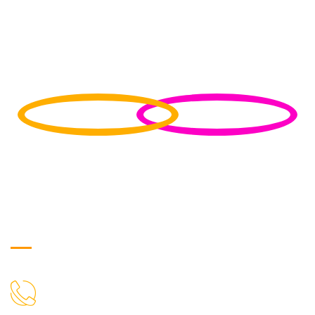
Get in Touch
9719699100
CALL US