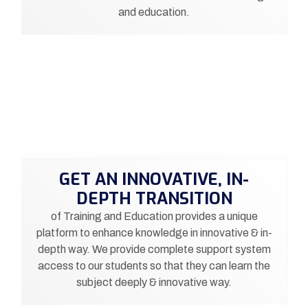
and education.
GET AN INNOVATIVE, IN-
DEPTH TRANSITION
of Training and Education provides a unique
platform to enhance knowledge in innovative & in-
depth way. We provide complete support system
access to our students so that they can learn the
subject deeply & innovative way.