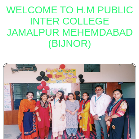
WELCOME TO H.M
PUBLIC
INTER
COLLEGE
JAMALPUR MEHEMDABAD
(BIJNOR)