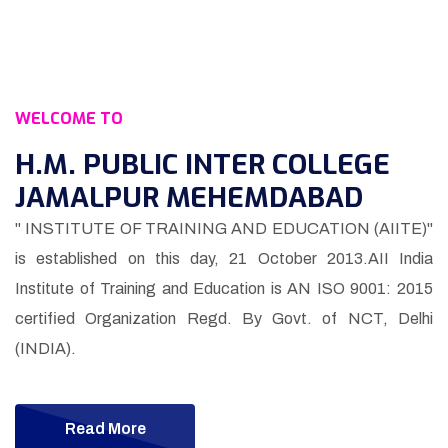
WELCOME TO
H.M. PUBLIC INTER COLLEGE
JAMALPUR MEHEMDABAD
" INSTITUTE OF TRAINING AND EDUCATION (AIITE)"
is established on this day, 21 October 2013.AII India
Institute of Training and Education is AN ISO 9001: 2015
certified Organization Regd. By Govt. of NCT, Delhi
(INDIA).
Read More