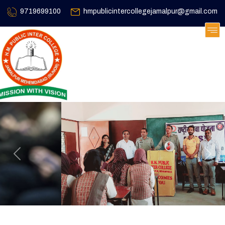
9719699100
hmpublicintercollegejamalpur@gmail.com