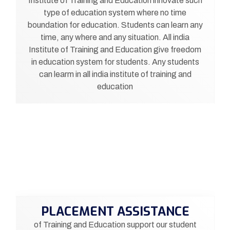
Institute of Training and Education innovate such
type of education system where no time
boundation for education. Students can learn any
time, any where and any situation. All india
Institute of Training and Education give freedom
in education system for students. Any students
can learm in all india institute of training and
education
PLACEMENT ASSISTANCE
of Training and Education support our student