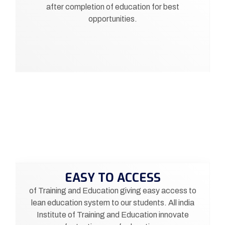
after completion of education for best
opportunities.
EASY TO ACCESS
of Training and Education giving easy access to
lean education system to our students. All india
Institute of Training and Education innovate