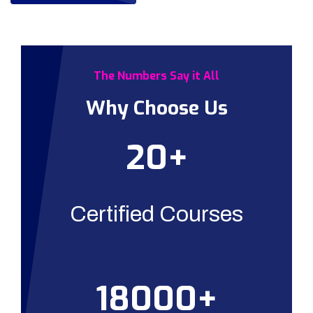
The Numbers Say it All
Why Choose Us
20+
Certified Courses
18000+