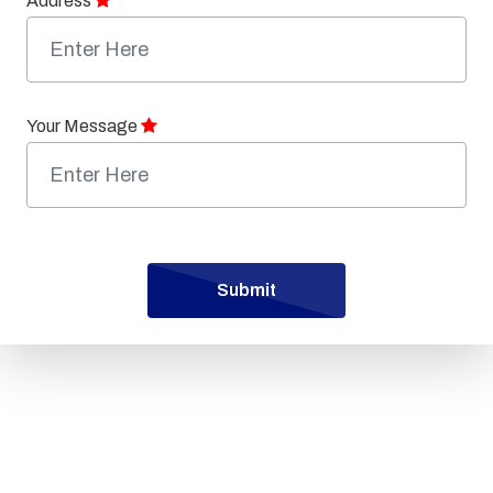
Address
Your Message
Submit