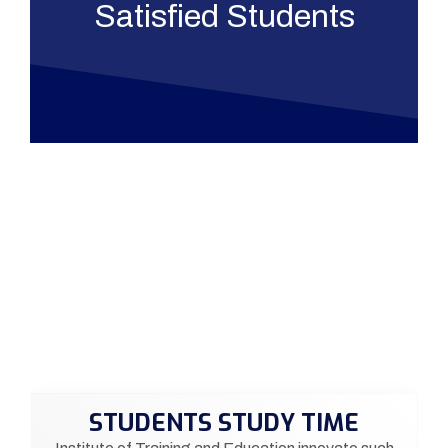
Satisfied Students
STUDENTS STUDY TIME