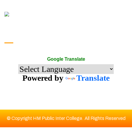
google translate
Google Translate
Powered by
Translate
© Copyright HM Public Inter College. All Rights Reserved