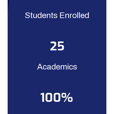
Students Enrolled
25
Academics
100