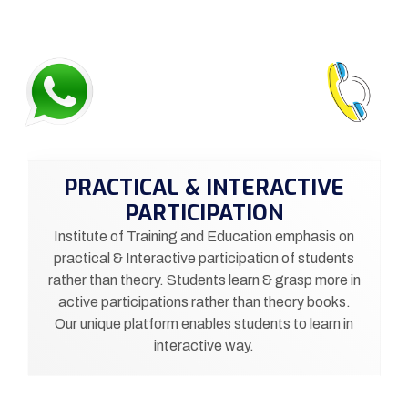
PRACTICAL & INTERACTIVE
PARTICIPATION
Institute of Training and Education emphasis on
practical & Interactive participation of students
rather than theory. Students learn & grasp more in
active participations rather than theory books.
Our unique platform enables students to learn in
interactive way.