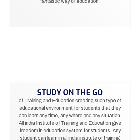
fantastic way of education.
STUDY ON THE GO
of Training and Education creating such type of
educational environment for students that they
can learn any time, any where and any situation.
All india Institute of Training and Education give
freedom in education system for students. Any
student can learn in all india institute of training