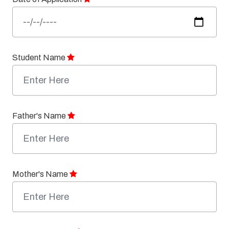
Student Name
Father's Name
Mother's Name