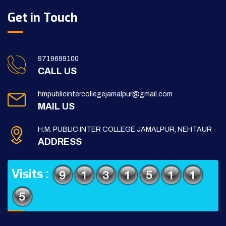
Get in Touch
9719699100
CALL US
hmpublicintercollegejamalpur@gmail.com
MAIL US
H.M. PUBLIC INTER COLLEGE JAMALPUR, NEHTAUR
ADDRESS
Visits :