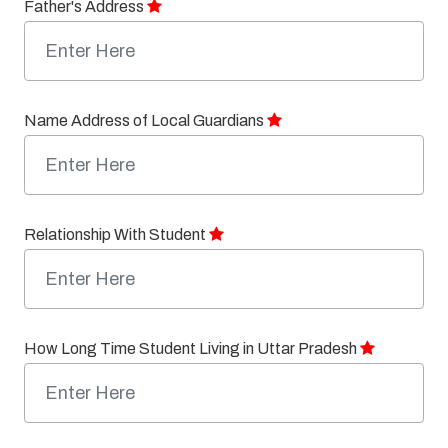
Father's Address
Name Address of Local Guardians
Relationship With Student
How Long Time Student Living in Uttar Pradesh