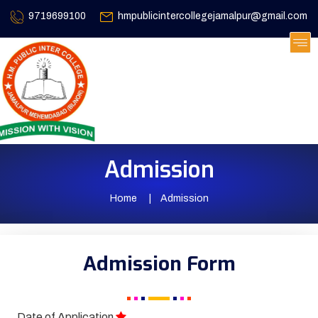
9719699100
hmpublicintercollegejamalpur@gmail.com
Admission
Home
Admission
Admission Form
Date of Application