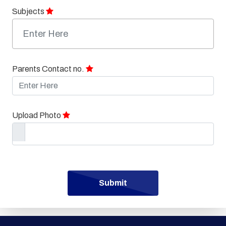
Subjects
Parents Contact no.
Upload Photo
Submit