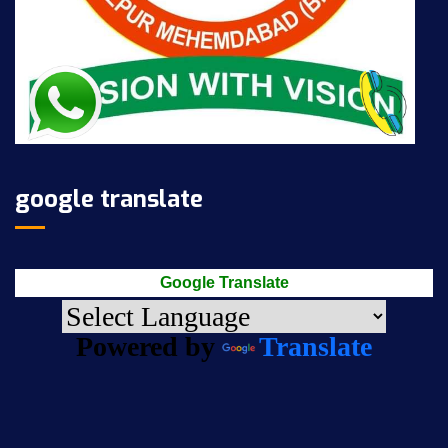
google translate
Google Translate
Powered by
Translate