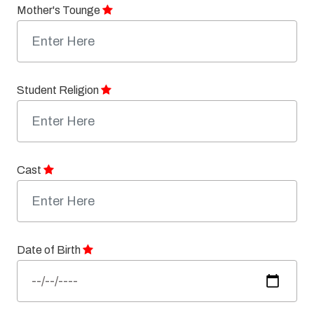
Mother's Tounge
Student Religion
Cast
Date of Birth