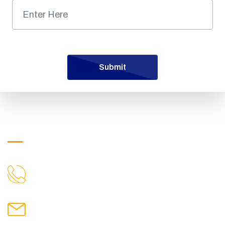
Submit
Get in Touch
9719699100
CALL US
hmpublicintercollegejamalpur@gmail.com
MAIL US