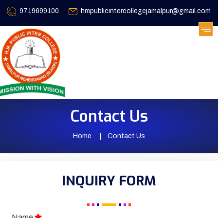
9719699100
hmpublicintercollegejamalpur@gmail.com
Contact Us
Home
Contact Us
INQUIRY FORM
Name