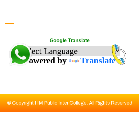
google translate
Google Translate
Powered by
Translate
© Copyright HM Public Inter College. All Rights Reserved