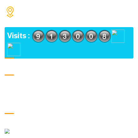
H.M. PUBLIC INTER COLLEGE JAMALPUR, NEHTAUR
ADDRESS
Visits :
Logo