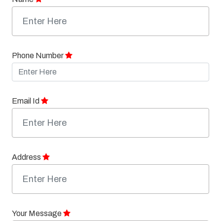
Phone Number
Email Id
Address
Your Message